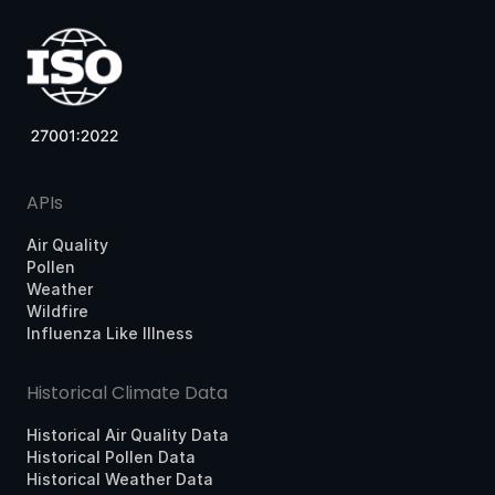
APIs
Air Quality
Pollen
Weather
Wildfire
Influenza Like Illness
Historical Climate Data
Historical Air Quality Data
Historical Pollen Data
Historical Weather Data