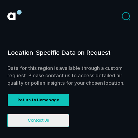
Location-Specific Data on Request
Data for this region is available through a custom
request. Please contact us to access detailed air
quality or pollen insights for your chosen location.
Return to Homepage
Contact Us