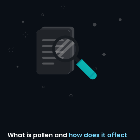
What is pollen and
how does it affect