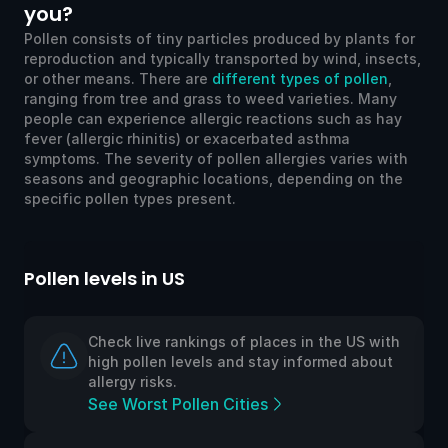
you?
Pollen consists of tiny particles produced by plants for
reproduction and typically transported by wind, insects,
or other means. There are
different types of pollen
,
ranging from tree and grass to weed varieties. Many
people can experience allergic reactions such as hay
fever (allergic rhinitis) or exacerbated asthma
symptoms. The severity of pollen allergies varies with
seasons and geographic locations, depending on the
specific pollen types present.
Pollen levels in US
Po
Check live rankings of places in the US with
high pollen levels and stay informed about
allergy risks.
See Worst Pollen Cities