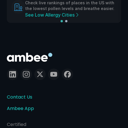
Check live rankings of places in the US with
the lowest pollen levels and breathe easier.
See Low Allergy Cities
Contact Us
Ambee App
Certified