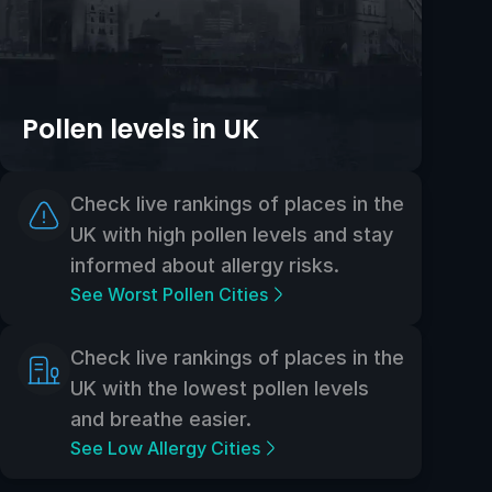
Pollen levels in UK
Check live rankings of places in the
UK with high pollen levels and stay
informed about allergy risks.
See Worst Pollen Cities
Check live rankings of places in the
UK with the lowest pollen levels
and breathe easier.
See Low Allergy Cities