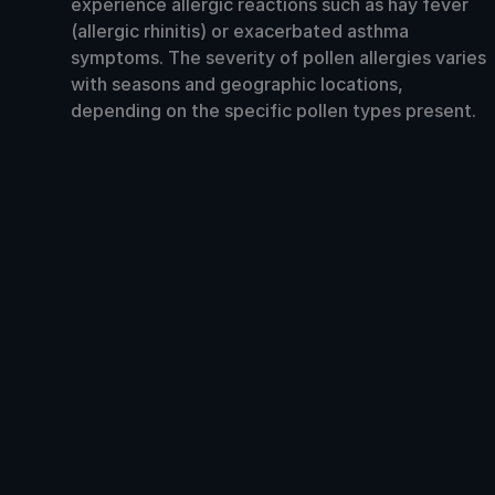
experience allergic reactions such as hay fever
(allergic rhinitis) or exacerbated asthma
symptoms. The severity of pollen allergies varies
with seasons and geographic locations,
depending on the specific pollen types present.