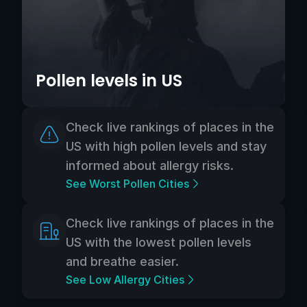
Pollen levels in US
Check live rankings of places in the
US with high pollen levels and stay
informed about allergy risks.
See Worst Pollen Cities
Check live rankings of places in the
US with the lowest pollen levels
and breathe easier.
See Low Allergy Cities