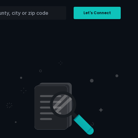
Let's Connect