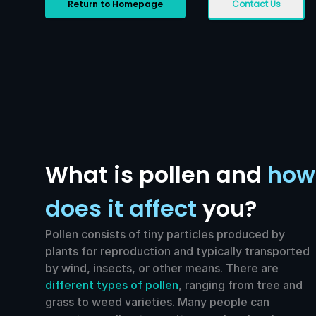
Return to Homepage
Contact Us
What is pollen and
how
does it affect
you?
Pollen consists of tiny particles produced by
plants for reproduction and typically transported
by wind, insects, or other means. There are
different types of pollen
, ranging from tree and
grass to weed varieties. Many people can