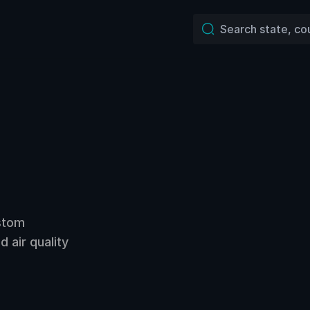
ustom
 air quality