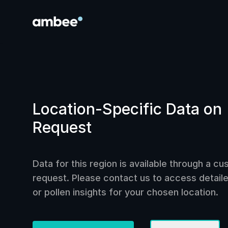
Location-Specific Data on
Request
Data for this region is available through a c
request. Please contact us to access detailed
or pollen insights for your chosen location.