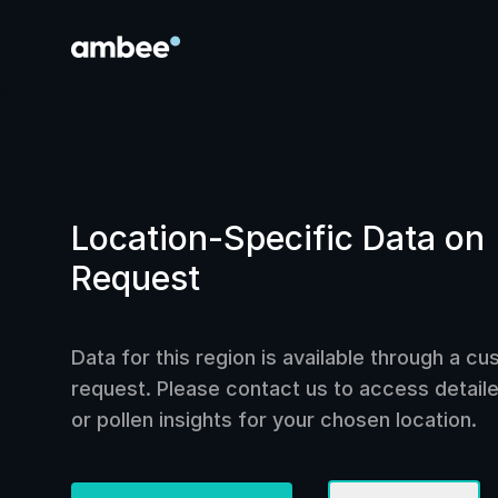
Location-Specific Data on
Request
Data for this region is available through a c
request. Please contact us to access detailed
or pollen insights for your chosen location.