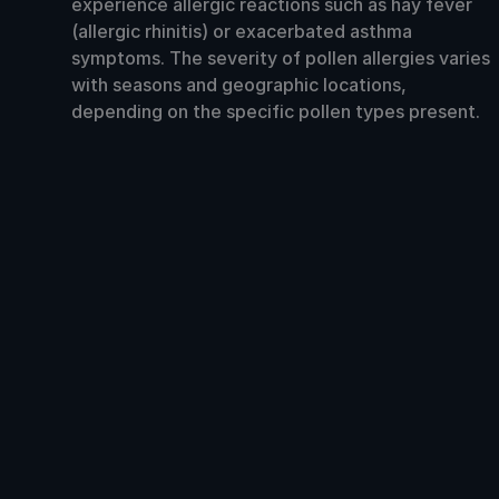
experience allergic reactions such as hay fever
(allergic rhinitis) or exacerbated asthma
symptoms. The severity of pollen allergies varies
with seasons and geographic locations,
depending on the specific pollen types present.