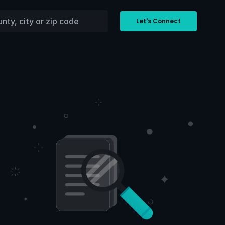
Let's Connect