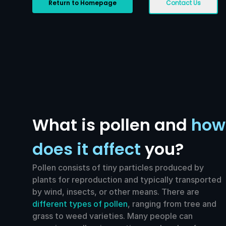
Return to Homepage
Contact Us
What is pollen and
how
does it affect
you?
Pollen consists of tiny particles produced by
plants for reproduction and typically transported
by wind, insects, or other means. There are
different types of pollen
, ranging from tree and
grass to weed varieties. Many people can