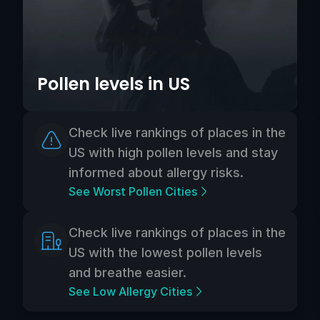
Pollen levels in US
Check live rankings of places in the
US with high pollen levels and stay
informed about allergy risks.
See Worst Pollen Cities
Check live rankings of places in the
US with the lowest pollen levels
and breathe easier.
See Low Allergy Cities