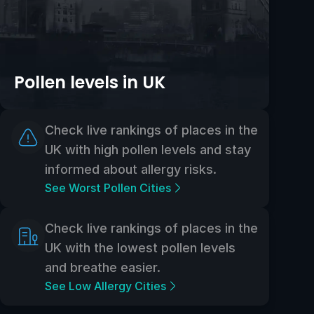
Pollen levels in UK
Check live rankings of places in the
UK with high pollen levels and stay
informed about allergy risks.
See Worst Pollen Cities
Check live rankings of places in the
UK with the lowest pollen levels
and breathe easier.
See Low Allergy Cities