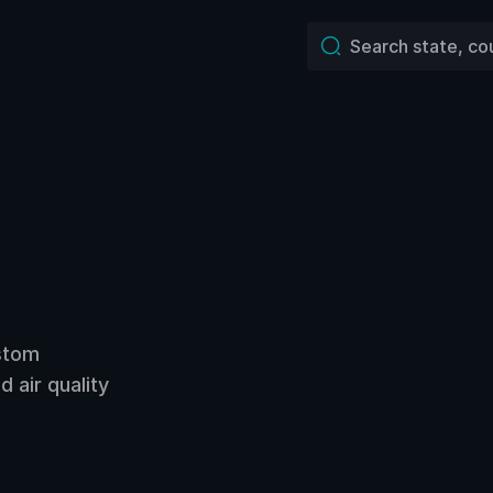
ustom
 air quality