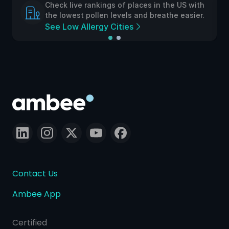
ive rankings of places in the US with
Check live ra
est pollen levels and breathe easier.
the lowest po
w Allergy Cities
See Low Alle
Contact Us
Ambee App
Certified