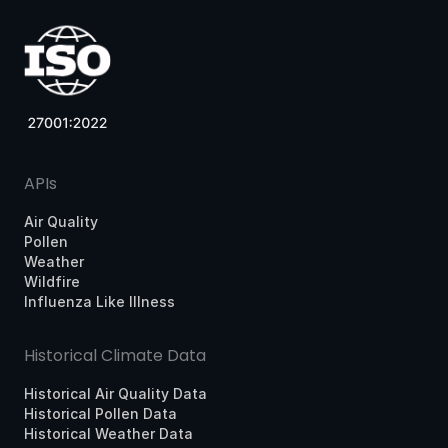
APIs
Air Quality
Pollen
Weather
Wildfire
Influenza Like Illness
Historical Climate Data
Historical Air Quality Data
Historical Pollen Data
Historical Weather Data