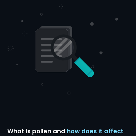
What is pollen and
how does it affect