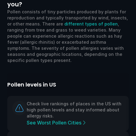
you?
Pollen consists of tiny particles produced by plants for
reproduction and typically transported by wind, insects,
or other means. There are
different types of pollen
,
ranging from tree and grass to weed varieties. Many
people can experience allergic reactions such as hay
fever (allergic rhinitis) or exacerbated asthma
symptoms. The severity of pollen allergies varies with
seasons and geographic locations, depending on the
specific pollen types present.
 in US
Pollen levels in UK
ive rankings of places in the US with
Check live ra
ollen levels and stay informed about
high pollen l
 risks.
allergy risks.
rst Pollen Cities
See Worst Po