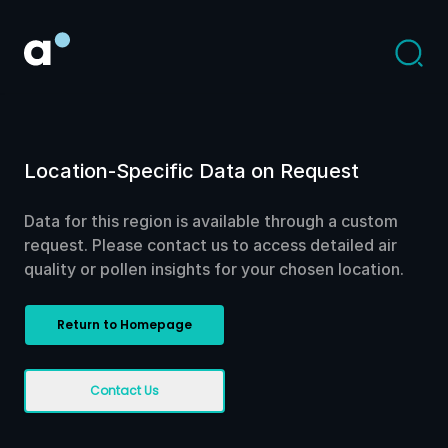
Location-Specific Data on Request
Data for this region is available through a custom
request. Please contact us to access detailed air
quality or pollen insights for your chosen location.
Return to Homepage
Contact Us