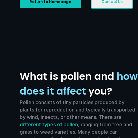
Return to Homepage
Contact Us
What is pollen and
how
does it affect
you?
Pollen consists of tiny particles produced by
plants for reproduction and typically transported
by wind, insects, or other means. There are
different types of pollen
, ranging from tree and
grass to weed varieties. Many people can