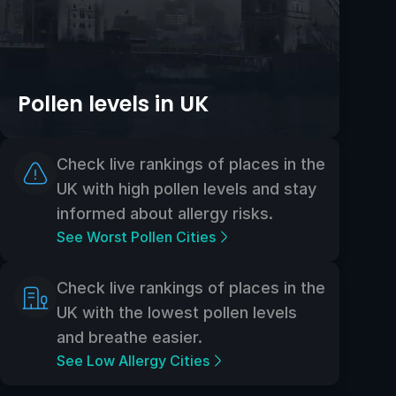
Pollen levels in UK
Check live rankings of places in the
UK with high pollen levels and stay
informed about allergy risks.
See Worst Pollen Cities
Check live rankings of places in the
UK with the lowest pollen levels
and breathe easier.
See Low Allergy Cities