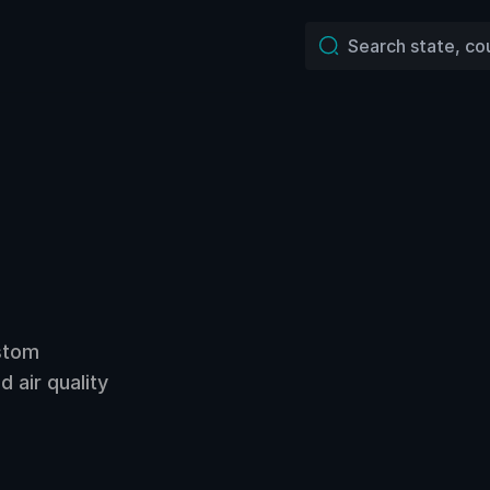
ustom
 air quality