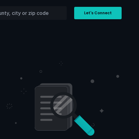
Let's Connect