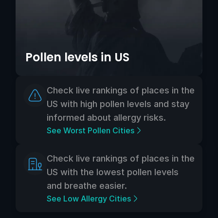
Pollen levels in US
Check live rankings of places in the
US with high pollen levels and stay
informed about allergy risks.
See Worst Pollen Cities
Check live rankings of places in the
US with the lowest pollen levels
and breathe easier.
See Low Allergy Cities