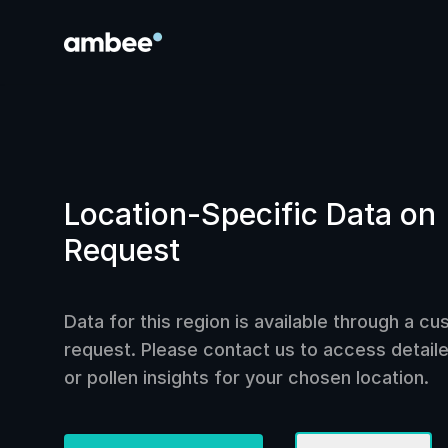
Location-Specific Data on
Request
Data for this region is available through a c
request. Please contact us to access detailed
or pollen insights for your chosen location.