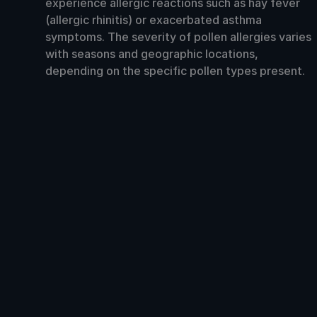
experience allergic reactions such as hay fever
(allergic rhinitis) or exacerbated asthma
symptoms. The severity of pollen allergies varies
with seasons and geographic locations,
depending on the specific pollen types present.