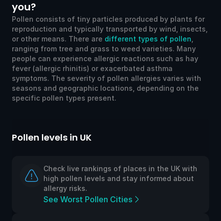
you?
Pollen consists of tiny particles produced by plants for
reproduction and typically transported by wind, insects,
or other means. There are
different types of pollen
,
ranging from tree and grass to weed varieties. Many
people can experience allergic reactions such as hay
fever (allergic rhinitis) or exacerbated asthma
symptoms. The severity of pollen allergies varies with
seasons and geographic locations, depending on the
specific pollen types present.
Pollen levels in UK
Check live rankings of places in the UK with
high pollen levels and stay informed about
allergy risks.
See Worst Pollen Cities