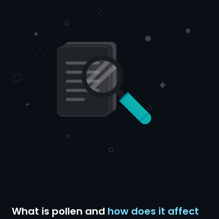
What is pollen and
how does it affect