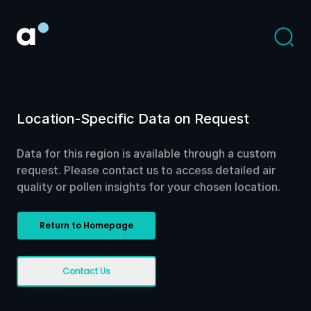
Location-Specific Data on Request
Data for this region is available through a custom
request. Please contact us to access detailed air
quality or pollen insights for your chosen location.
Return to Homepage
Contact Us