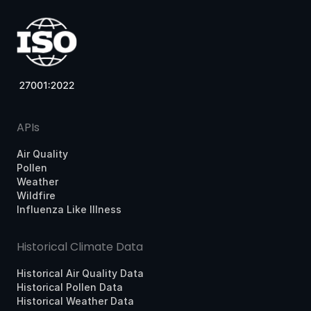
APIs
Air Quality
Pollen
Weather
Wildfire
Influenza Like Illness
Historical Climate Data
Historical Air Quality Data
Historical Pollen Data
Historical Weather Data