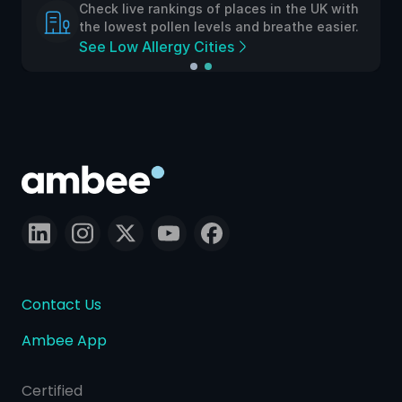
Check live rankings of places in the UK with
the lowest pollen levels and breathe easier.
See Low Allergy Cities
Contact Us
Ambee App
Certified