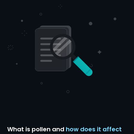
What is pollen and
how does it affect