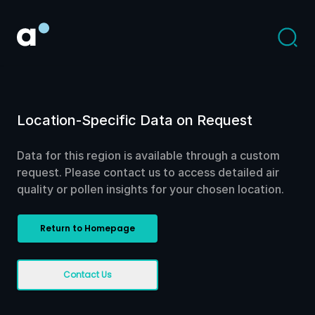
Location-Specific Data on Request
Data for this region is available through a custom
request. Please contact us to access detailed air
quality or pollen insights for your chosen location.
Return to Homepage
Contact Us