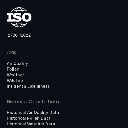
APIs
Air Quality
Pollen
Weather
Wildfire
Influenza Like Illness
Historical Climate Data
Historical Air Quality Data
Historical Pollen Data
Historical Weather Data