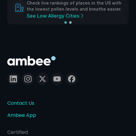
Check live rankings of places in the US with
the lowest pollen levels and breathe easier.
See Low Allergy Cities
Contact Us
Ambee App
Certified