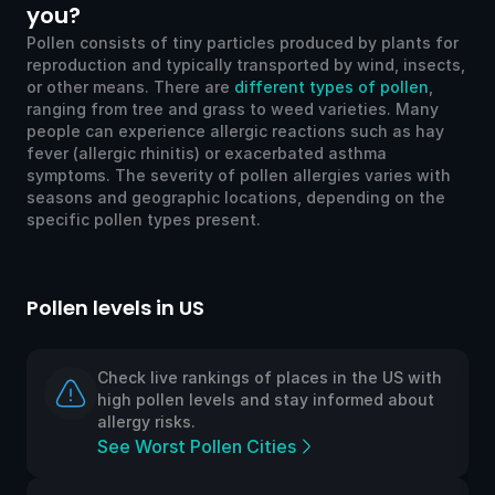
you?
Pollen consists of tiny particles produced by plants for
reproduction and typically transported by wind, insects,
or other means. There are
different types of pollen
,
ranging from tree and grass to weed varieties. Many
people can experience allergic reactions such as hay
fever (allergic rhinitis) or exacerbated asthma
symptoms. The severity of pollen allergies varies with
seasons and geographic locations, depending on the
specific pollen types present.
Pollen levels in US
Po
Check live rankings of places in the US with
high pollen levels and stay informed about
allergy risks.
See Worst Pollen Cities