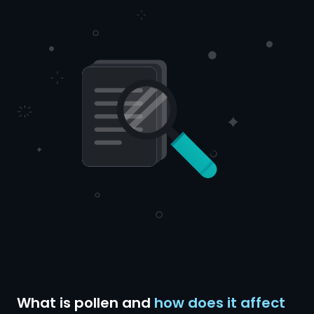
What is pollen and
how does it affect