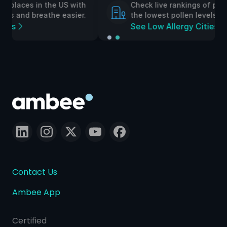
h
Check live rankings of places in the UK with
.
the lowest pollen levels and breathe easier.
See Low Allergy Cities
Contact Us
Ambee App
Certified