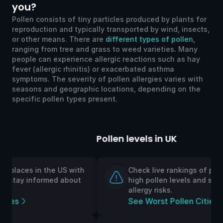
you?
Pollen consists of tiny particles produced by plants for
reproduction and typically transported by wind, insects,
or other means. There are
different types of pollen
,
ranging from tree and grass to weed varieties. Many
people can experience allergic reactions such as hay
fever (allergic rhinitis) or exacerbated asthma
symptoms. The severity of pollen allergies varies with
seasons and geographic locations, depending on the
specific pollen types present.
Pollen levels in UK
h
Check live rankings of places in the UK with
high pollen levels and stay informed about
allergy risks.
See Worst Pollen Cities