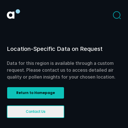
Location-Specific Data on Request
Data for this region is available through a custom
request. Please contact us to access detailed air
quality or pollen insights for your chosen location.
Return to Homepage
Contact Us