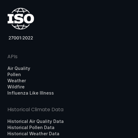
APIs
Air Quality
Pollen
Weather
Wildfire
Influenza Like Illness
Historical Climate Data
Historical Air Quality Data
Historical Pollen Data
Historical Weather Data