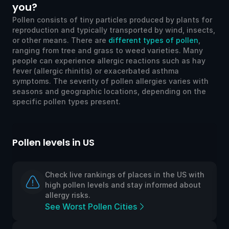
you?
Pollen consists of tiny particles produced by plants for
reproduction and typically transported by wind, insects,
or other means. There are
different types of pollen
,
ranging from tree and grass to weed varieties. Many
people can experience allergic reactions such as hay
fever (allergic rhinitis) or exacerbated asthma
symptoms. The severity of pollen allergies varies with
seasons and geographic locations, depending on the
specific pollen types present.
Pollen levels in US
Po
Check live rankings of places in the US with
high pollen levels and stay informed about
allergy risks.
See Worst Pollen Cities