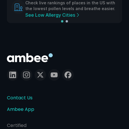
Check live rankings of places in the US with
the lowest pollen levels and breathe easier.
See Low Allergy Cities
Contact Us
Ambee App
Certified