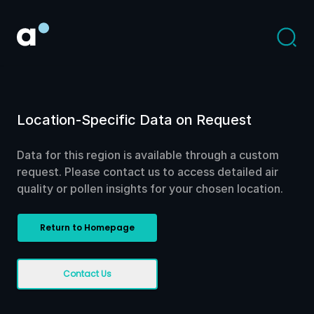
Location-Specific Data on Request
Data for this region is available through a custom
request. Please contact us to access detailed air
quality or pollen insights for your chosen location.
Return to Homepage
Contact Us