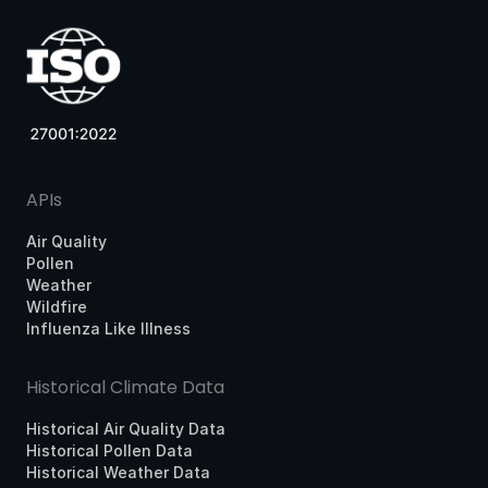
APIs
Air Quality
Pollen
Weather
Wildfire
Influenza Like Illness
Historical Climate Data
Historical Air Quality Data
Historical Pollen Data
Historical Weather Data