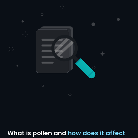
What is pollen and
how does it affect