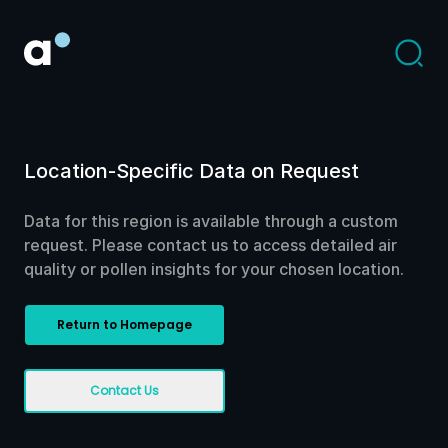
Location-Specific Data on Request
Data for this region is available through a custom
request. Please contact us to access detailed air
quality or pollen insights for your chosen location.
Return to Homepage
Contact Us