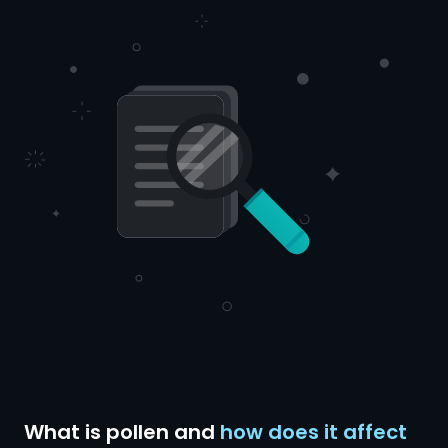
What is pollen and
how does it affect