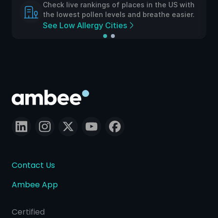
Check live rankings of places in the US with
the lowest pollen levels and breathe easier.
See Low Allergy Cities
Contact Us
Ambee App
Certified