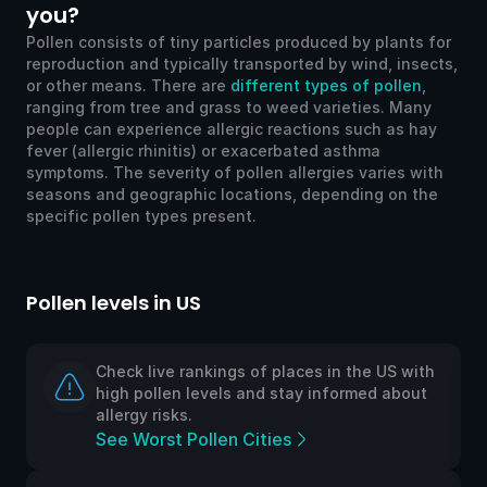
you?
Pollen consists of tiny particles produced by plants for
reproduction and typically transported by wind, insects,
or other means. There are
different types of pollen
,
ranging from tree and grass to weed varieties. Many
people can experience allergic reactions such as hay
fever (allergic rhinitis) or exacerbated asthma
symptoms. The severity of pollen allergies varies with
seasons and geographic locations, depending on the
specific pollen types present.
Pollen levels in US
Po
Check live rankings of places in the US with
high pollen levels and stay informed about
allergy risks.
See Worst Pollen Cities