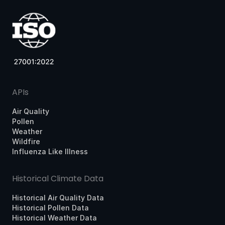
APIs
Air Quality
Pollen
Weather
Wildfire
Influenza Like Illness
Historical Climate Data
Historical Air Quality Data
Historical Pollen Data
Historical Weather Data