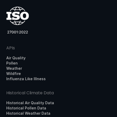
APIs
Air Quality
Pollen
Weather
Wildfire
Influenza Like Illness
Historical Climate Data
Historical Air Quality Data
Historical Pollen Data
Historical Weather Data