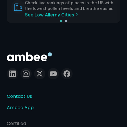
aces in the US with
Check live rankings of places i
and breathe easier.
the lowest pollen levels and br
See Low Allergy Cities
Contact Us
Ambee App
Certified