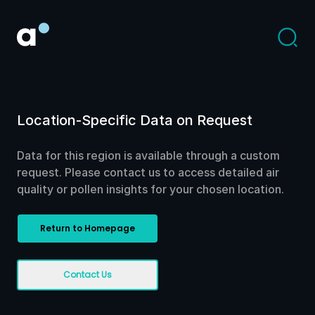
Location-Specific Data on Request
Data for this region is available through a custom
request. Please contact us to access detailed air
quality or pollen insights for your chosen location.
Return to Homepage
Contact Us