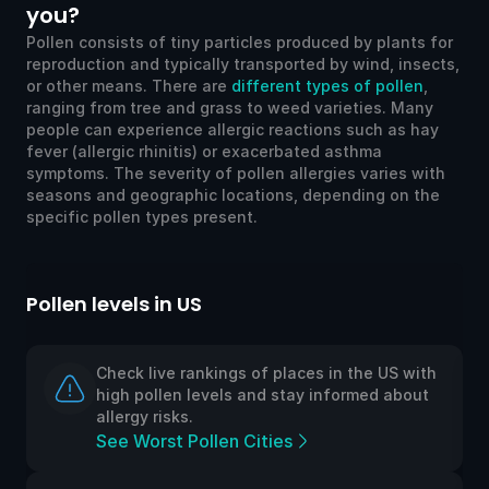
you?
Pollen consists of tiny particles produced by plants for
reproduction and typically transported by wind, insects,
or other means. There are
different types of pollen
,
ranging from tree and grass to weed varieties. Many
people can experience allergic reactions such as hay
fever (allergic rhinitis) or exacerbated asthma
symptoms. The severity of pollen allergies varies with
seasons and geographic locations, depending on the
specific pollen types present.
Pollen levels in UK
aces in the US with
Check live rankings of places i
tay informed about
high pollen levels and stay inf
allergy risks.
s
See Worst Pollen Cities