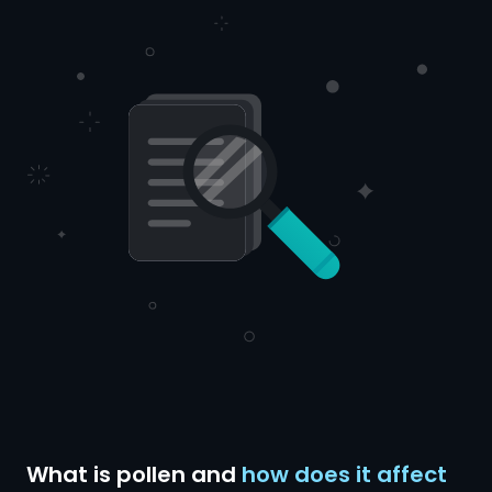
What is pollen and
how does it affect