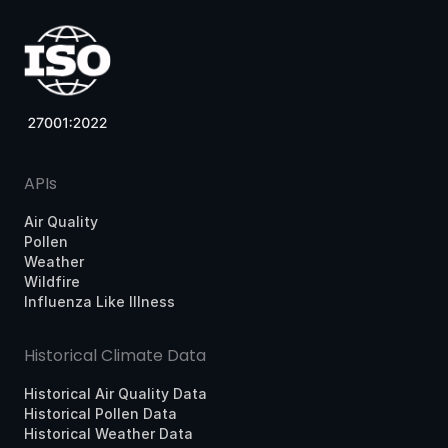
APIs
Air Quality
Pollen
Weather
Wildfire
Influenza Like Illness
Historical Climate Data
Historical Air Quality Data
Historical Pollen Data
Historical Weather Data