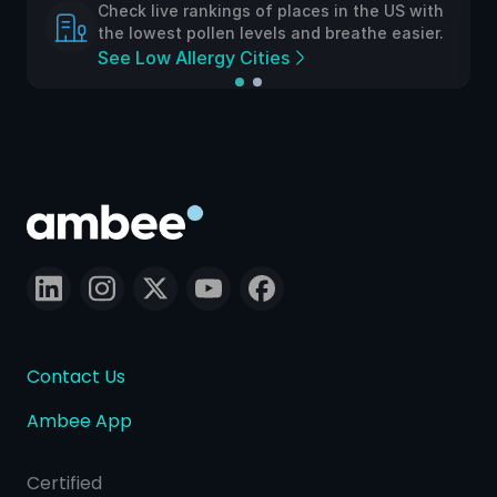
Check live rankings of places in the US with
the lowest pollen levels and breathe easier.
See Low Allergy Cities
Contact Us
Ambee App
Certified