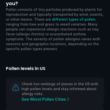
you?
Pollen consists of tiny particles produced by plants for
reproduction and typically transported by wind, insects,
or other means. There are
different types of pollen
,
ranging from tree and grass to weed varieties. Many
people can experience allergic reactions such as hay
fever (allergic rhinitis) or exacerbated asthma
symptoms. The severity of pollen allergies varies with
seasons and geographic locations, depending on the
specific pollen types present.
Pollen levels in US
Po
Check live rankings of places in the US with
high pollen levels and stay informed about
allergy risks.
See Worst Pollen Cities