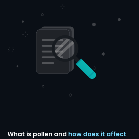
What is pollen and
how does it affect