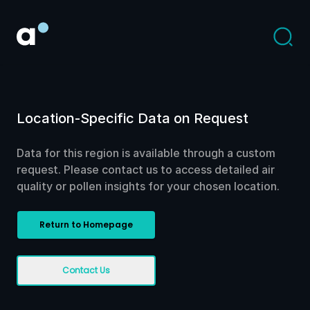
Location-Specific Data on Request
Data for this region is available through a custom
request. Please contact us to access detailed air
quality or pollen insights for your chosen location.
Return to Homepage
Contact Us