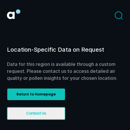
Location-Specific Data on Request
Data for this region is available through a custom
request. Please contact us to access detailed air
quality or pollen insights for your chosen location.
Return to Homepage
Contact Us