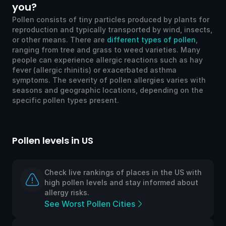
you?
Pollen consists of tiny particles produced by plants for
reproduction and typically transported by wind, insects,
or other means. There are
different types of pollen
,
ranging from tree and grass to weed varieties. Many
people can experience allergic reactions such as hay
fever (allergic rhinitis) or exacerbated asthma
symptoms. The severity of pollen allergies varies with
seasons and geographic locations, depending on the
specific pollen types present.
llen levels in US
Pollen l
Check live rankings of places in the US with
high pollen levels and stay informed about
allergy risks.
See Worst Pollen Cities