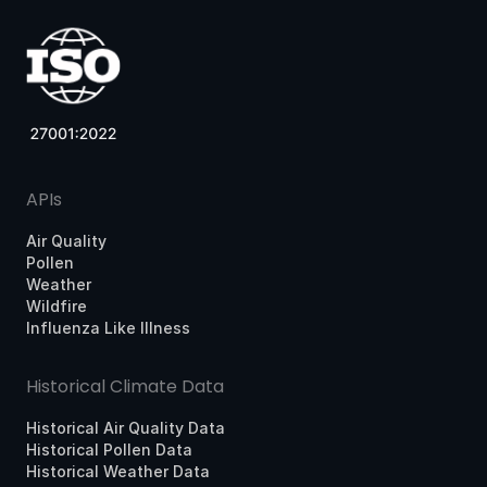
APIs
Air Quality
Pollen
Weather
Wildfire
Influenza Like Illness
Historical Climate Data
Historical Air Quality Data
Historical Pollen Data
Historical Weather Data