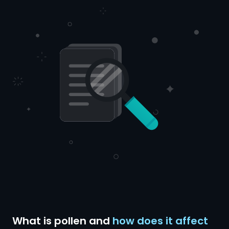
What is pollen and
how does it affect