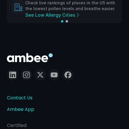
Check live rankings of places in the US with
the lowest pollen levels and breathe easier.
See Low Allergy Cities
Contact Us
Ambee App
Certified