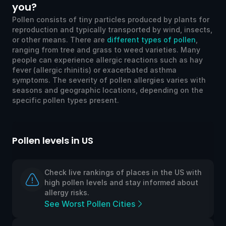
you?
Pollen consists of tiny particles produced by plants for
reproduction and typically transported by wind, insects,
or other means. There are
different types of pollen
,
ranging from tree and grass to weed varieties. Many
people can experience allergic reactions such as hay
fever (allergic rhinitis) or exacerbated asthma
symptoms. The severity of pollen allergies varies with
seasons and geographic locations, depending on the
specific pollen types present.
Pollen levels in US
Po
Check live rankings of places in the US with
high pollen levels and stay informed about
allergy risks.
See Worst Pollen Cities