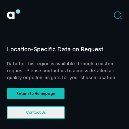
Location-Specific Data on Request
Data for this region is available through a custom
request. Please contact us to access detailed air
quality or pollen insights for your chosen location.
Return to Homepage
Contact Us