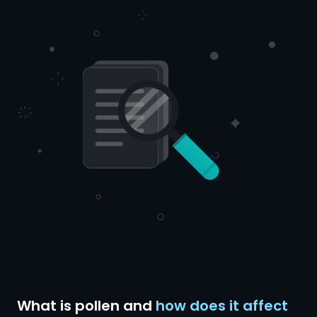
What is pollen and
how does it affect