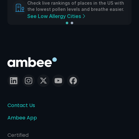
Check live rankings of places in the US with
the lowest pollen levels and breathe easier.
See Low Allergy Cities
Contact Us
Ambee App
Certified