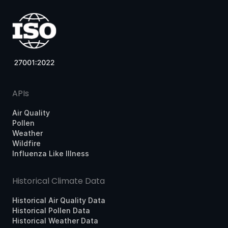
APIs
Air Quality
Pollen
Weather
Wildfire
Influenza Like Illness
Historical Climate Data
Historical Air Quality Data
Historical Pollen Data
Historical Weather Data