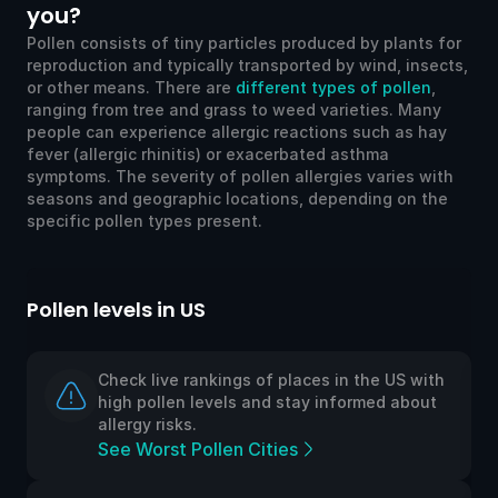
you?
Pollen consists of tiny particles produced by plants for
reproduction and typically transported by wind, insects,
or other means. There are
different types of pollen
,
ranging from tree and grass to weed varieties. Many
people can experience allergic reactions such as hay
fever (allergic rhinitis) or exacerbated asthma
symptoms. The severity of pollen allergies varies with
seasons and geographic locations, depending on the
specific pollen types present.
Pollen levels in US
Po
Check live rankings of places in the US with
high pollen levels and stay informed about
allergy risks.
See Worst Pollen Cities