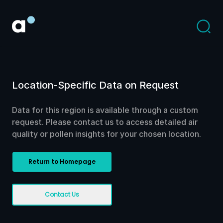
Location-Specific Data on Request
Data for this region is available through a custom
request. Please contact us to access detailed air
quality or pollen insights for your chosen location.
Return to Homepage
Contact Us