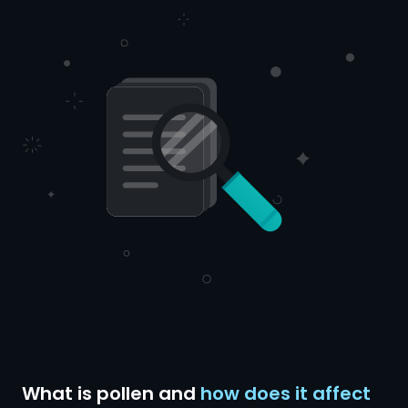
What is pollen and
how does it affect