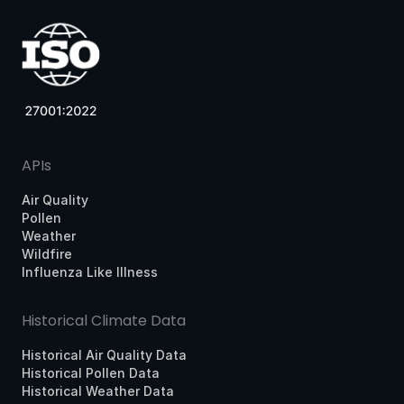
APIs
Air Quality
Pollen
Weather
Wildfire
Influenza Like Illness
Historical Climate Data
Historical Air Quality Data
Historical Pollen Data
Historical Weather Data