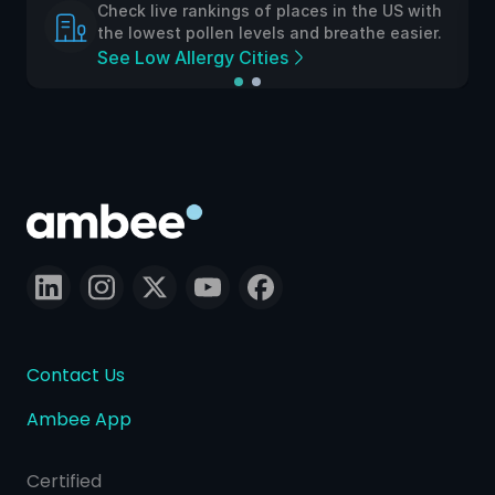
Check live rankings of places in the US with
the lowest pollen levels and breathe easier.
See Low Allergy Cities
Contact Us
Ambee App
Certified