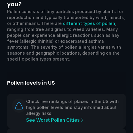
you?
Pollen consists of tiny particles produced by plants for
reproduction and typically transported by wind, insects,
or other means. There are
different types of pollen
,
ranging from tree and grass to weed varieties. Many
people can experience allergic reactions such as hay
fever (allergic rhinitis) or exacerbated asthma
symptoms. The severity of pollen allergies varies with
seasons and geographic locations, depending on the
specific pollen types present.
Pollen levels in US
Po
Check live rankings of places in the US with
high pollen levels and stay informed about
allergy risks.
See Worst Pollen Cities