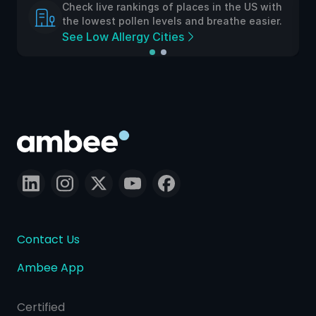
Check live rankings of places in the US with
the lowest pollen levels and breathe easier.
See Low Allergy Cities
Contact Us
Ambee App
Certified