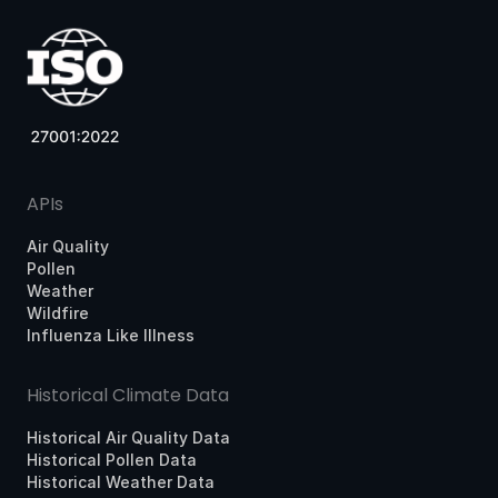
APIs
Air Quality
Pollen
Weather
Wildfire
Influenza Like Illness
Historical Climate Data
Historical Air Quality Data
Historical Pollen Data
Historical Weather Data