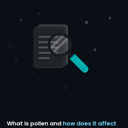
What is pollen and
how does it affect