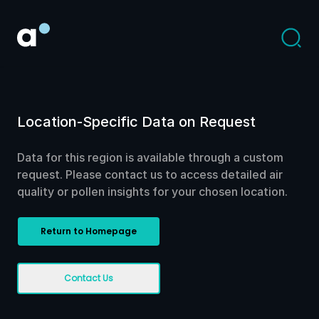
Location-Specific Data on Request
Data for this region is available through a custom
request. Please contact us to access detailed air
quality or pollen insights for your chosen location.
Return to Homepage
Contact Us