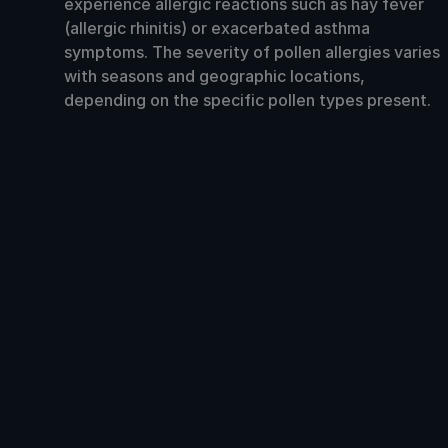
experience allergic reactions such as hay fever
(allergic rhinitis) or exacerbated asthma
symptoms. The severity of pollen allergies varies
with seasons and geographic locations,
depending on the specific pollen types present.