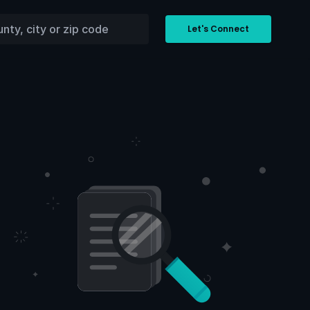
Let's Connect