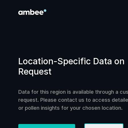
Location-Specific Data on
Request
Data for this region is available through a c
request. Please contact us to access detailed
or pollen insights for your chosen location.