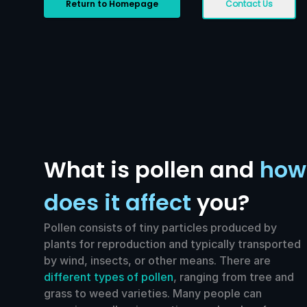
Return to Homepage
Contact Us
What is pollen and
how
does it affect
you?
Pollen consists of tiny particles produced by
plants for reproduction and typically transported
by wind, insects, or other means. There are
different types of pollen
, ranging from tree and
grass to weed varieties. Many people can