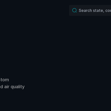
ustom
 air quality