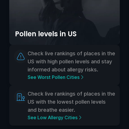
Pollen levels in US
Check live rankings of places in the
US with high pollen levels and stay
informed about allergy risks.
See Worst Pollen Cities
Check live rankings of places in the
US with the lowest pollen levels
and breathe easier.
See Low Allergy Cities