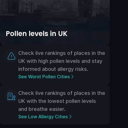
Pollen levels in UK
Check live rankings of places in the
UK with high pollen levels and stay
informed about allergy risks.
See Worst Pollen Cities
Check live rankings of places in the
UK with the lowest pollen levels
and breathe easier.
See Low Allergy Cities