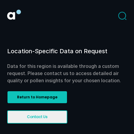
Location-Specific Data on Request
Data for this region is available through a custom
request. Please contact us to access detailed air
quality or pollen insights for your chosen location.
Return to Homepage
Contact Us