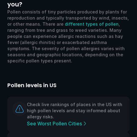
you?
Pollen consists of tiny particles produced by plants for
reproduction and typically transported by wind, insects,
or other means. There are
different types of pollen
,
ranging from tree and grass to weed varieties. Many
people can experience allergic reactions such as hay
fever (allergic rhinitis) or exacerbated asthma
symptoms. The severity of pollen allergies varies with
seasons and geographic locations, depending on the
specific pollen types present.
Pollen levels in US
Po
Check live rankings of places in the US with
high pollen levels and stay informed about
allergy risks.
See Worst Pollen Cities