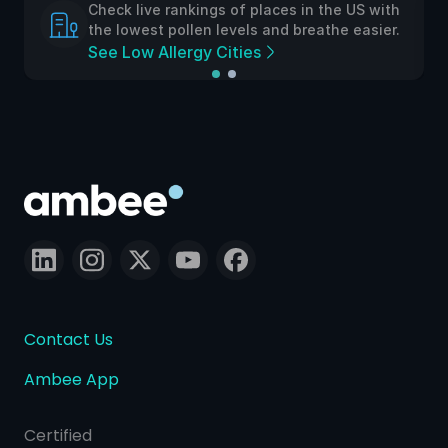
Check live rankings of places in the US with
the lowest pollen levels and breathe easier.
See Low Allergy Cities
Contact Us
Ambee App
Certified