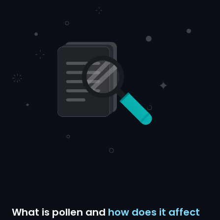
What is pollen and
how does it affect