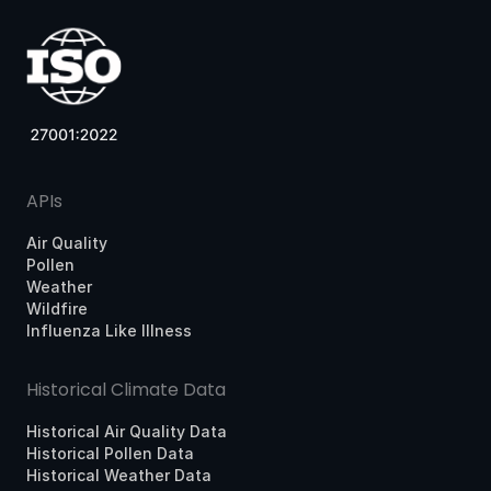
APIs
Air Quality
Pollen
Weather
Wildfire
Influenza Like Illness
Historical Climate Data
Historical Air Quality Data
Historical Pollen Data
Historical Weather Data