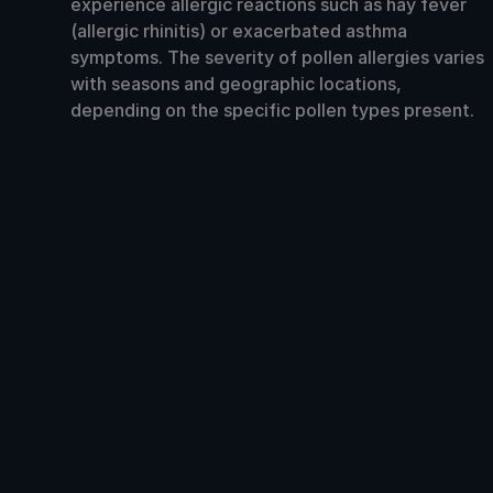
experience allergic reactions such as hay fever
(allergic rhinitis) or exacerbated asthma
symptoms. The severity of pollen allergies varies
with seasons and geographic locations,
depending on the specific pollen types present.