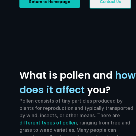
Return to Homepage
Contact Us
What is pollen and
how
does it affect
you?
Pollen consists of tiny particles produced by
plants for reproduction and typically transported
by wind, insects, or other means. There are
different types of pollen
, ranging from tree and
grass to weed varieties. Many people can