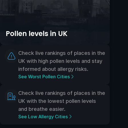
Pollen levels in UK
Check live rankings of places in the
UK with high pollen levels and stay
informed about allergy risks.
See Worst Pollen Cities
Check live rankings of places in the
UK with the lowest pollen levels
and breathe easier.
See Low Allergy Cities