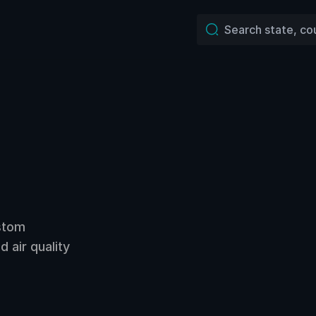
ustom
 air quality