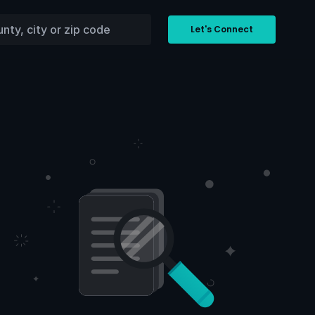
Let's Connect