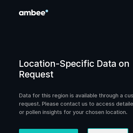
Location-Specific Data on
Request
Data for this region is available through a c
request. Please contact us to access detailed
or pollen insights for your chosen location.