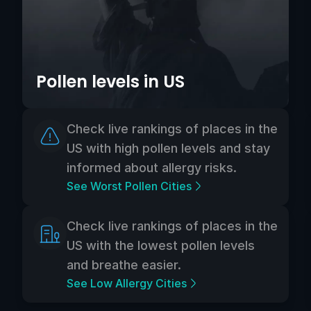
Pollen levels in US
Check live rankings of places in the
US with high pollen levels and stay
informed about allergy risks.
See Worst Pollen Cities
Check live rankings of places in the
US with the lowest pollen levels
and breathe easier.
See Low Allergy Cities