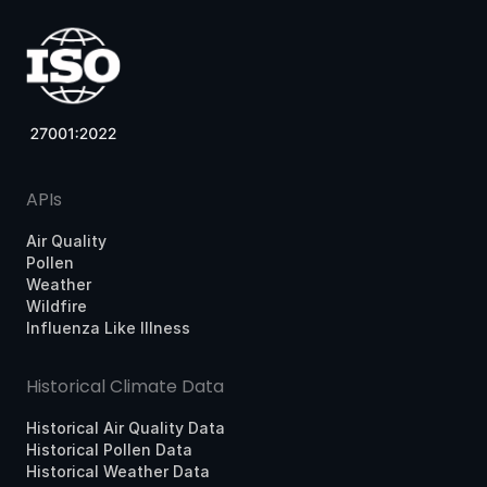
APIs
Air Quality
Pollen
Weather
Wildfire
Influenza Like Illness
Historical Climate Data
Historical Air Quality Data
Historical Pollen Data
Historical Weather Data