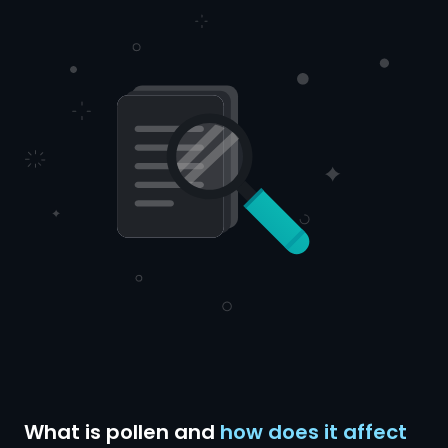
What is pollen and
how does it affect