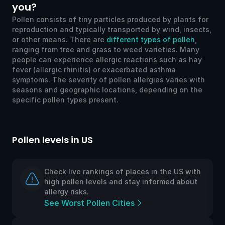
you?
Pollen consists of tiny particles produced by plants for
reproduction and typically transported by wind, insects,
or other means. There are
different types of pollen
,
ranging from tree and grass to weed varieties. Many
people can experience allergic reactions such as hay
fever (allergic rhinitis) or exacerbated asthma
symptoms. The severity of pollen allergies varies with
seasons and geographic locations, depending on the
specific pollen types present.
Pollen levels in US
Po
Check live rankings of places in the US with
high pollen levels and stay informed about
allergy risks.
See Worst Pollen Cities