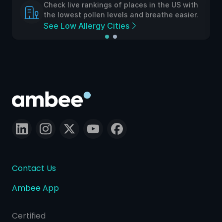
Check live rankings of places in the US with
the lowest pollen levels and breathe easier.
See Low Allergy Cities
Contact Us
Ambee App
Certified