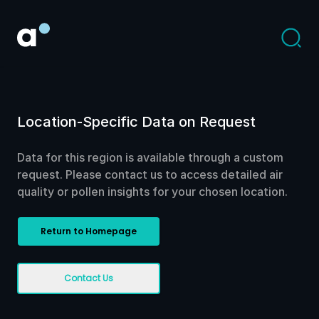
Location-Specific Data on Request
Data for this region is available through a custom
request. Please contact us to access detailed air
quality or pollen insights for your chosen location.
Return to Homepage
Contact Us