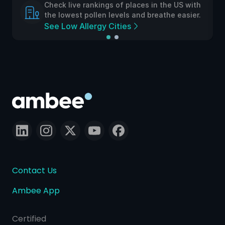
Check live rankings of places in the US with
the lowest pollen levels and breathe easier.
See Low Allergy Cities
Contact Us
Ambee App
Certified