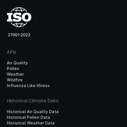
APIs
Air Quality
Pollen
Weather
Wildfire
Influenza Like Illness
Historical Climate Data
Historical Air Quality Data
Historical Pollen Data
Historical Weather Data