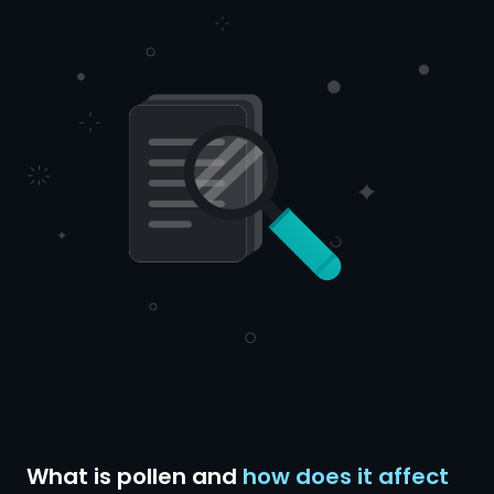
What is pollen and
how does it affect