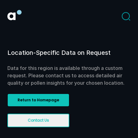
Location-Specific Data on Request
Data for this region is available through a custom
request. Please contact us to access detailed air
quality or pollen insights for your chosen location.
Return to Homepage
Contact Us