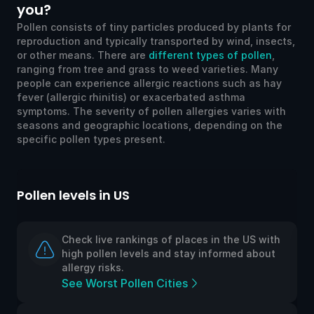
you?
Pollen consists of tiny particles produced by plants for
reproduction and typically transported by wind, insects,
or other means. There are
different types of pollen
,
ranging from tree and grass to weed varieties. Many
people can experience allergic reactions such as hay
fever (allergic rhinitis) or exacerbated asthma
symptoms. The severity of pollen allergies varies with
seasons and geographic locations, depending on the
specific pollen types present.
Pollen levels in US
Po
Check live rankings of places in the US with
high pollen levels and stay informed about
allergy risks.
See Worst Pollen Cities