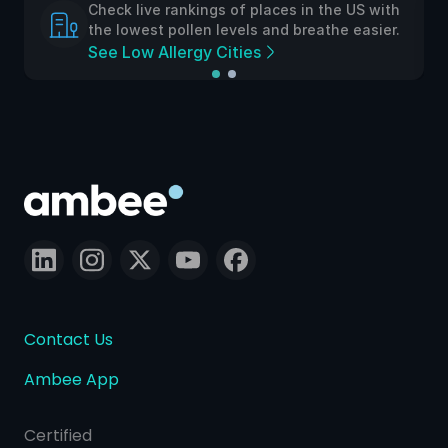
Check live rankings of places in the US with
the lowest pollen levels and breathe easier.
See Low Allergy Cities
Contact Us
Ambee App
Certified