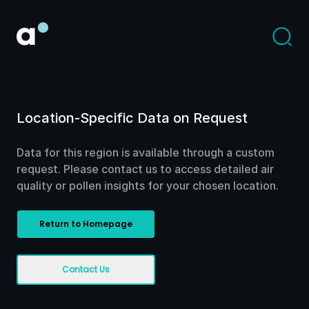
Location-Specific Data on Request
Data for this region is available through a custom
request. Please contact us to access detailed air
quality or pollen insights for your chosen location.
Return to Homepage
Contact Us