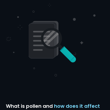
What is pollen and
how does it affect