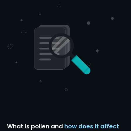
What is pollen and
how does it affect