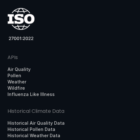
APIs
Air Quality
Pollen
Weather
Wildfire
Influenza Like Illness
Historical Climate Data
Historical Air Quality Data
Historical Pollen Data
Historical Weather Data