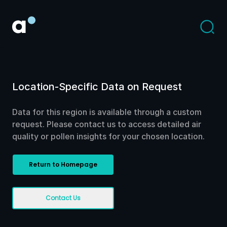
Location-Specific Data on Request
Data for this region is available through a custom
request. Please contact us to access detailed air
quality or pollen insights for your chosen location.
Return to Homepage
Contact Us