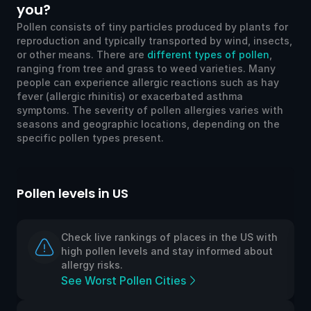
you?
Pollen consists of tiny particles produced by plants for
reproduction and typically transported by wind, insects,
or other means. There are
different types of pollen
,
ranging from tree and grass to weed varieties. Many
people can experience allergic reactions such as hay
fever (allergic rhinitis) or exacerbated asthma
symptoms. The severity of pollen allergies varies with
seasons and geographic locations, depending on the
specific pollen types present.
llen levels in US
Pollen l
Check live rankings of places in the US with
high pollen levels and stay informed about
allergy risks.
See Worst Pollen Cities