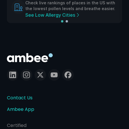
Check live rankings of places in the US with
the lowest pollen levels and breathe easier.
See Low Allergy Cities
Contact Us
Ambee App
Certified