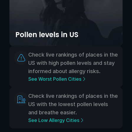
Pollen levels in US
Check live rankings of places in the
US with high pollen levels and stay
informed about allergy risks.
See Worst Pollen Cities
Check live rankings of places in the
US with the lowest pollen levels
and breathe easier.
See Low Allergy Cities