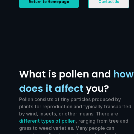
Return to Homepage
Contact Us
What is pollen and
how
does it affect
you?
Pollen consists of tiny particles produced by
plants for reproduction and typically transported
by wind, insects, or other means. There are
different types of pollen
, ranging from tree and
grass to weed varieties. Many people can