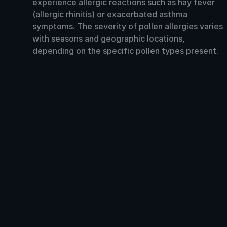
experience allergic reactions such as hay fever
(allergic rhinitis) or exacerbated asthma
symptoms. The severity of pollen allergies varies
with seasons and geographic locations,
depending on the specific pollen types present.