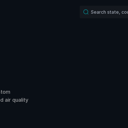
ustom
 air quality