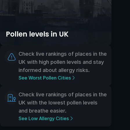
Pollen levels in UK
Check live rankings of places in the
UK with high pollen levels and stay
informed about allergy risks.
See Worst Pollen Cities
Check live rankings of places in the
UK with the lowest pollen levels
and breathe easier.
See Low Allergy Cities