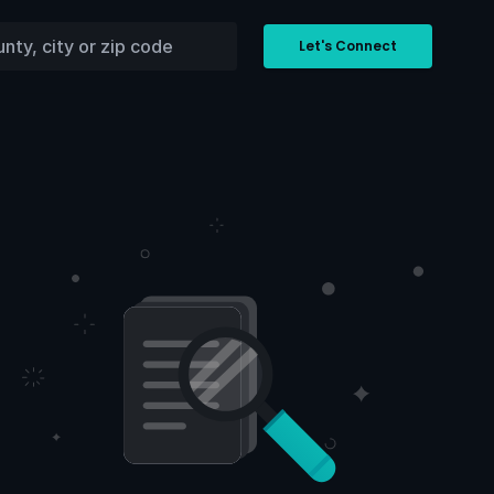
Let's Connect