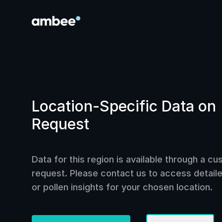
Location-Specific Data on
Request
Data for this region is available through a c
request. Please contact us to access detailed
or pollen insights for your chosen location.