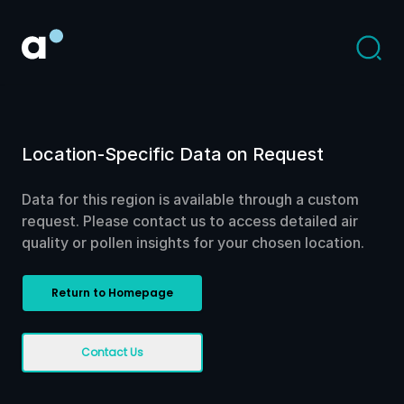
Location-Specific Data on Request
Data for this region is available through a custom
request. Please contact us to access detailed air
quality or pollen insights for your chosen location.
Return to Homepage
Contact Us