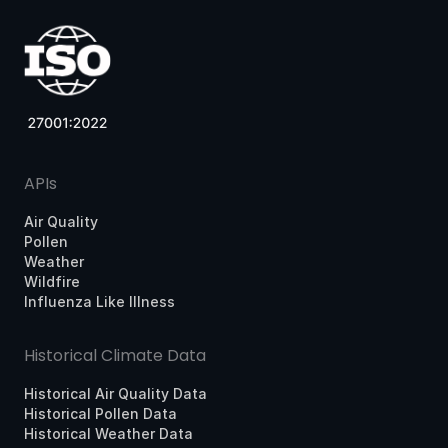
APIs
Air Quality
Pollen
Weather
Wildfire
Influenza Like Illness
Historical Climate Data
Historical Air Quality Data
Historical Pollen Data
Historical Weather Data