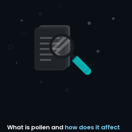
What is pollen and
how does it affect