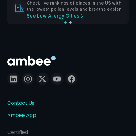
Check live rankings of places in the US with
the lowest pollen levels and breathe easier.
See Low Allergy Cities
Contact Us
Ambee App
Certified