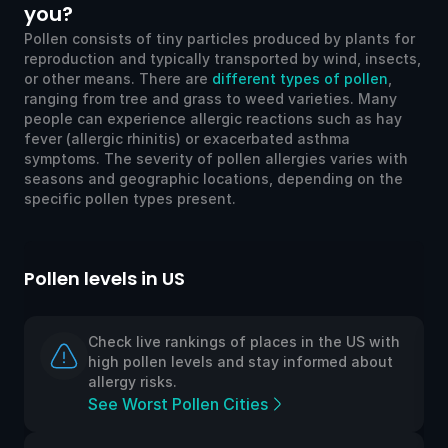
you?
Pollen consists of tiny particles produced by plants for
reproduction and typically transported by wind, insects,
or other means. There are
different types of pollen
,
ranging from tree and grass to weed varieties. Many
people can experience allergic reactions such as hay
fever (allergic rhinitis) or exacerbated asthma
symptoms. The severity of pollen allergies varies with
seasons and geographic locations, depending on the
specific pollen types present.
Pollen levels in US
Po
Check live rankings of places in the US with
high pollen levels and stay informed about
allergy risks.
See Worst Pollen Cities