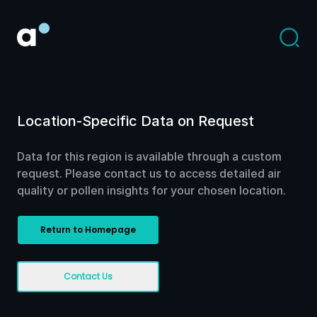
Location-Specific Data on Request
Data for this region is available through a custom
request. Please contact us to access detailed air
quality or pollen insights for your chosen location.
Return to Homepage
Contact Us