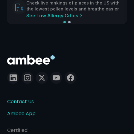
Check live rankings of places in the US with
the lowest pollen levels and breathe easier.
See Low Allergy Cities
Contact Us
Ambee App
Certified