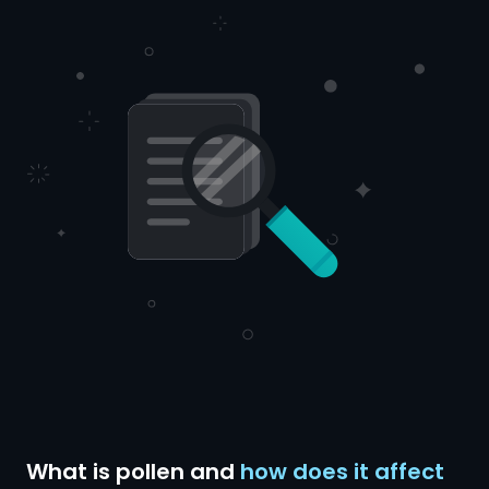
What is pollen and
how does it affect