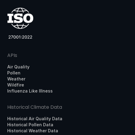
APIs
Air Quality
Pollen
Weather
Wildfire
Influenza Like Illness
Historical Climate Data
Historical Air Quality Data
Historical Pollen Data
Historical Weather Data