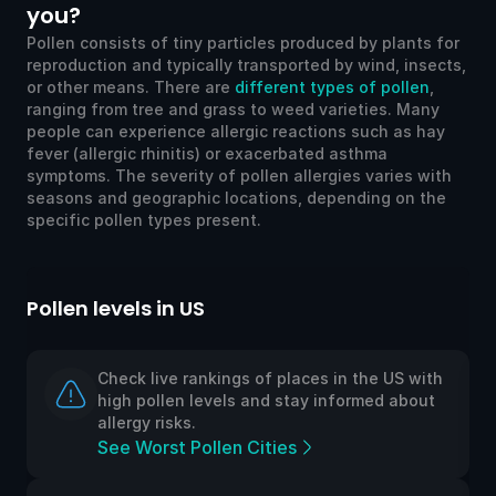
you?
Pollen consists of tiny particles produced by plants for
reproduction and typically transported by wind, insects,
or other means. There are
different types of pollen
,
ranging from tree and grass to weed varieties. Many
people can experience allergic reactions such as hay
fever (allergic rhinitis) or exacerbated asthma
symptoms. The severity of pollen allergies varies with
seasons and geographic locations, depending on the
specific pollen types present.
Pollen levels in US
Po
Check live rankings of places in the US with
high pollen levels and stay informed about
allergy risks.
See Worst Pollen Cities