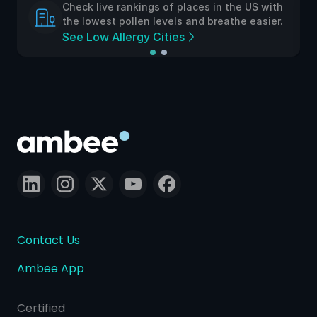
Check live rankings of places in the US with
the lowest pollen levels and breathe easier.
See Low Allergy Cities
Contact Us
Ambee App
Certified