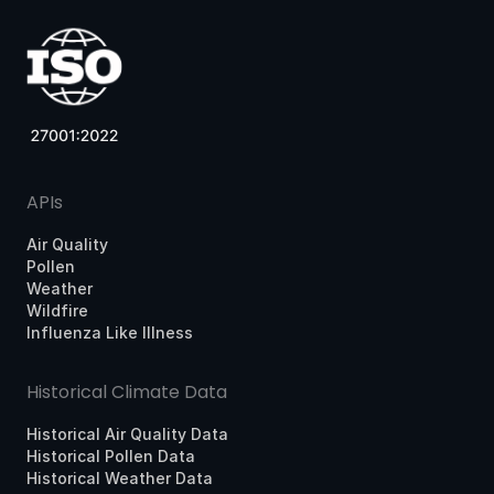
APIs
Air Quality
Pollen
Weather
Wildfire
Influenza Like Illness
Historical Climate Data
Historical Air Quality Data
Historical Pollen Data
Historical Weather Data