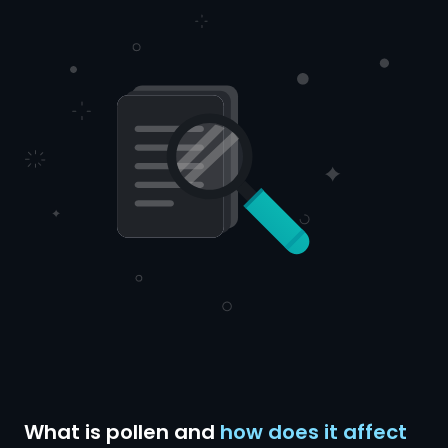
What is pollen and
how does it affect