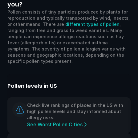
you?
Pollen consists of tiny particles produced by plants for
reproduction and typically transported by wind, insects,
or other means. There are
different types of pollen
,
ranging from tree and grass to weed varieties. Many
people can experience allergic reactions such as hay
fever (allergic rhinitis) or exacerbated asthma
symptoms. The severity of pollen allergies varies with
seasons and geographic locations, depending on the
specific pollen types present.
Pollen levels in US
Po
Check live rankings of places in the US with
high pollen levels and stay informed about
allergy risks.
See Worst Pollen Cities