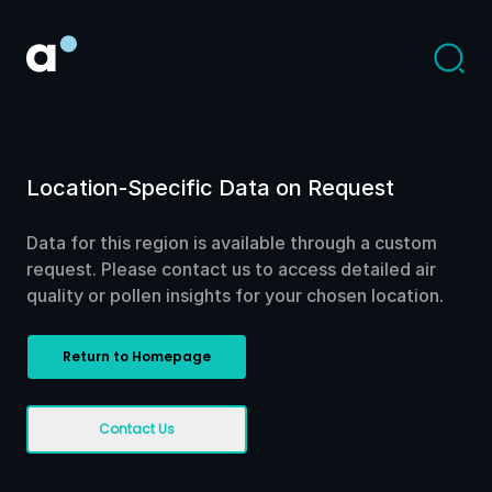
Location-Specific Data on Request
Data for this region is available through a custom
request. Please contact us to access detailed air
quality or pollen insights for your chosen location.
Return to Homepage
Contact Us