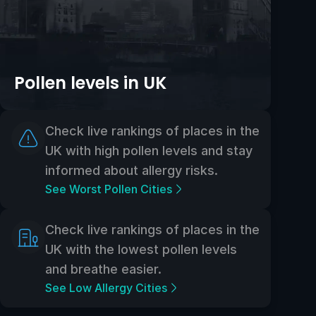
Pollen levels in UK
Check live rankings of places in the
UK with high pollen levels and stay
informed about allergy risks.
See Worst Pollen Cities
Check live rankings of places in the
UK with the lowest pollen levels
and breathe easier.
See Low Allergy Cities