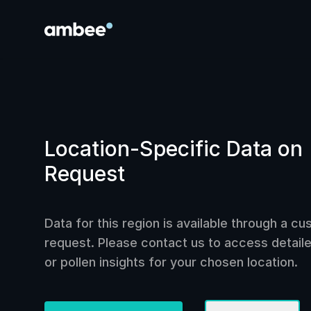
Location-Specific Data on
Request
Data for this region is available through a c
request. Please contact us to access detailed
or pollen insights for your chosen location.