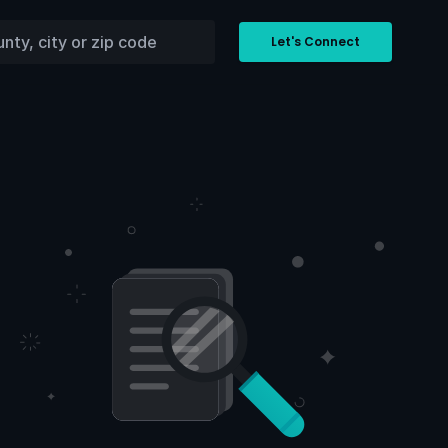
Let's Connect