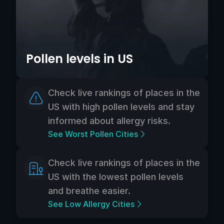
Pollen levels in US
Check live rankings of places in the
US with high pollen levels and stay
informed about allergy risks.
See Worst Pollen Cities
Check live rankings of places in the
US with the lowest pollen levels
and breathe easier.
See Low Allergy Cities