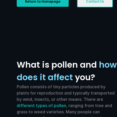
Return to Homepage
Contact Us
What is pollen and
how
does it affect
you?
Pollen consists of tiny particles produced by
plants for reproduction and typically transported
by wind, insects, or other means. There are
different types of pollen
, ranging from tree and
grass to weed varieties. Many people can