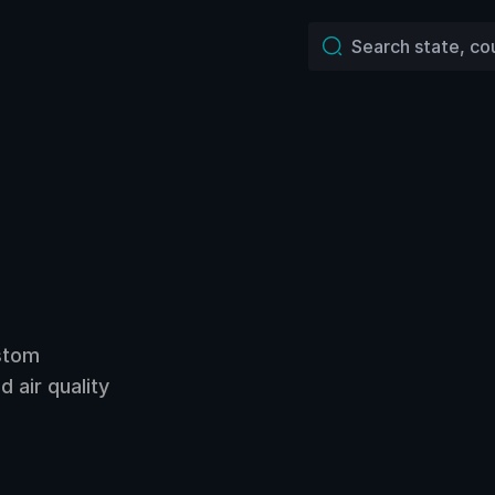
ustom
 air quality