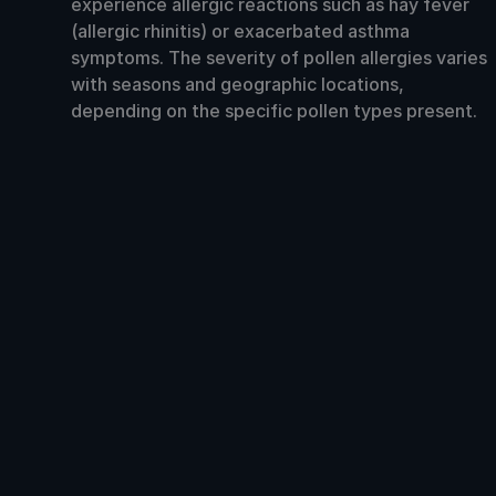
experience allergic reactions such as hay fever
(allergic rhinitis) or exacerbated asthma
symptoms. The severity of pollen allergies varies
with seasons and geographic locations,
depending on the specific pollen types present.