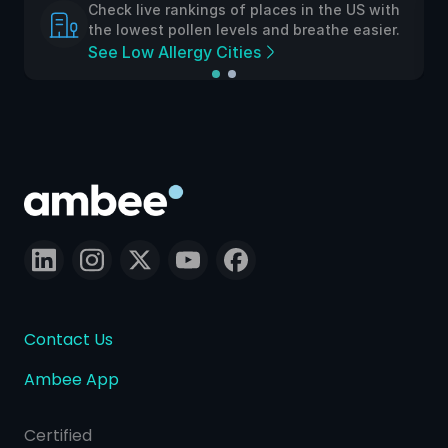
Check live rankings of places in the US with
the lowest pollen levels and breathe easier.
See Low Allergy Cities
Contact Us
Ambee App
Certified