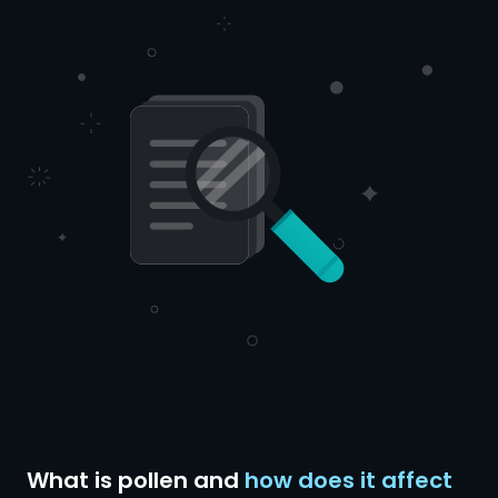
What is pollen and
how does it affect