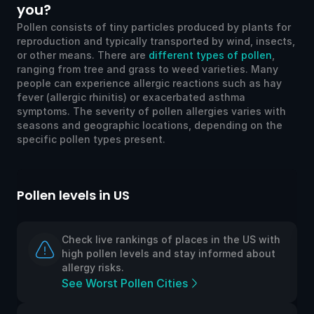
you?
Pollen consists of tiny particles produced by plants for
reproduction and typically transported by wind, insects,
or other means. There are
different types of pollen
,
ranging from tree and grass to weed varieties. Many
people can experience allergic reactions such as hay
fever (allergic rhinitis) or exacerbated asthma
symptoms. The severity of pollen allergies varies with
seasons and geographic locations, depending on the
specific pollen types present.
Pollen levels in US
Po
Check live rankings of places in the US with
high pollen levels and stay informed about
allergy risks.
See Worst Pollen Cities