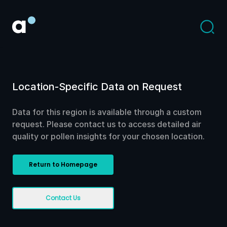
Location-Specific Data on Request
Data for this region is available through a custom
request. Please contact us to access detailed air
quality or pollen insights for your chosen location.
Return to Homepage
Contact Us