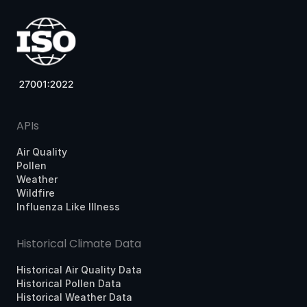
APIs
Air Quality
Pollen
Weather
Wildfire
Influenza Like Illness
Historical Climate Data
Historical Air Quality Data
Historical Pollen Data
Historical Weather Data