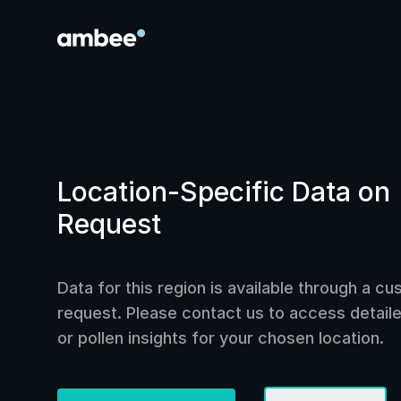
Location-Specific Data on
Request
Data for this region is available through a c
request. Please contact us to access detailed
or pollen insights for your chosen location.