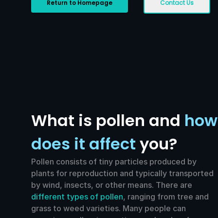
Return to Homepage
Contact Us
What is pollen and
how
does it affect
you?
Pollen consists of tiny particles produced by
plants for reproduction and typically transported
by wind, insects, or other means. There are
different types of pollen
, ranging from tree and
grass to weed varieties. Many people can