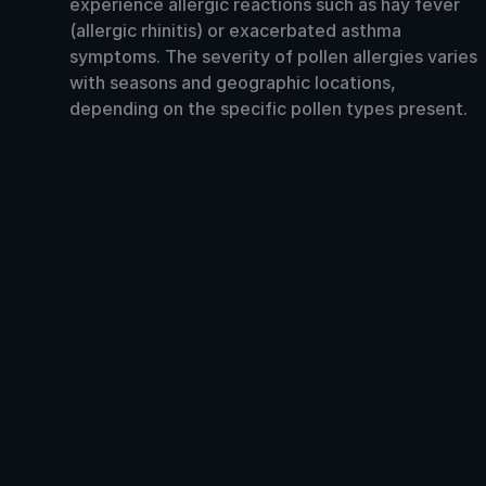
experience allergic reactions such as hay fever
(allergic rhinitis) or exacerbated asthma
symptoms. The severity of pollen allergies varies
with seasons and geographic locations,
depending on the specific pollen types present.