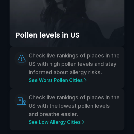
Pollen levels in US
Check live rankings of places in the
US with high pollen levels and stay
informed about allergy risks.
See Worst Pollen Cities
Check live rankings of places in the
US with the lowest pollen levels
and breathe easier.
See Low Allergy Cities