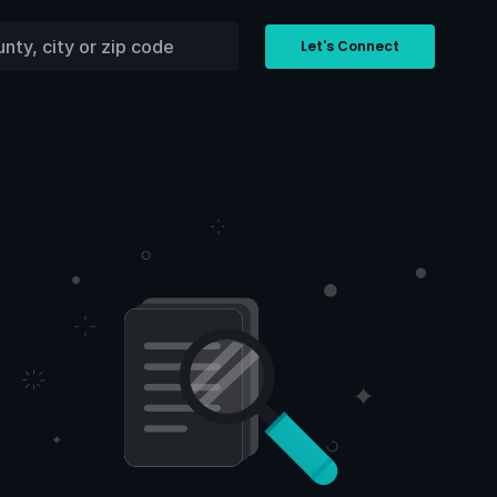
Let's Connect