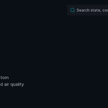
ustom
 air quality