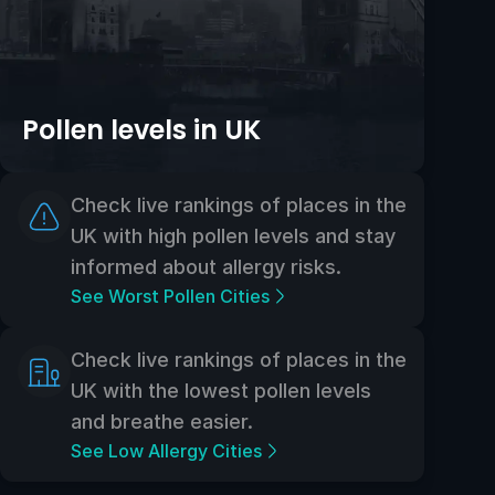
Pollen levels in UK
Check live rankings of places in the
UK with high pollen levels and stay
informed about allergy risks.
See Worst Pollen Cities
Check live rankings of places in the
UK with the lowest pollen levels
and breathe easier.
See Low Allergy Cities