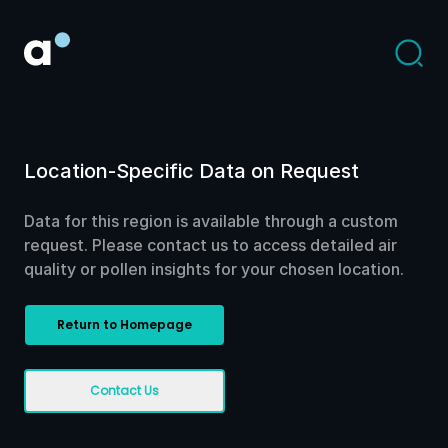
Location-Specific Data on Request
Data for this region is available through a custom
request. Please contact us to access detailed air
quality or pollen insights for your chosen location.
Return to Homepage
Contact Us