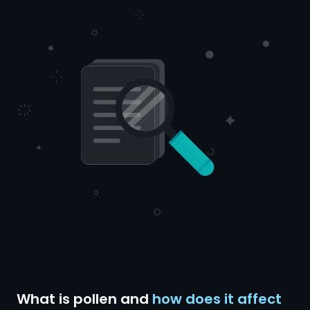
What is pollen and
how does it affect