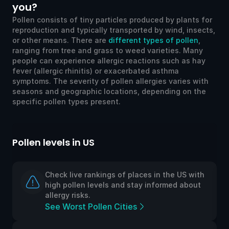
you?
Pollen consists of tiny particles produced by plants for
reproduction and typically transported by wind, insects,
or other means. There are
different types of pollen
,
ranging from tree and grass to weed varieties. Many
people can experience allergic reactions such as hay
fever (allergic rhinitis) or exacerbated asthma
symptoms. The severity of pollen allergies varies with
seasons and geographic locations, depending on the
specific pollen types present.
Pollen levels in US
Po
Check live rankings of places in the US with
high pollen levels and stay informed about
allergy risks.
See Worst Pollen Cities