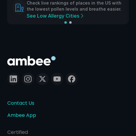
Check live rankings of places in the US with
the lowest pollen levels and breathe easier.
See Low Allergy Cities
Contact Us
Ambee App
Certified