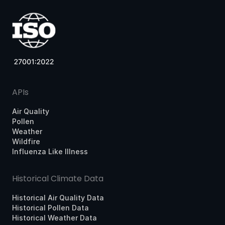
APIs
Air Quality
Pollen
Weather
Wildfire
Influenza Like Illness
Historical Climate Data
Historical Air Quality Data
Historical Pollen Data
Historical Weather Data