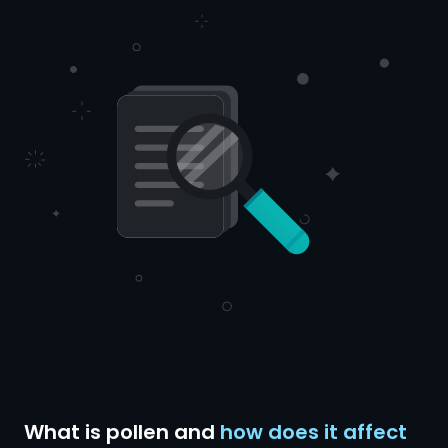
What is pollen and
how does it affect