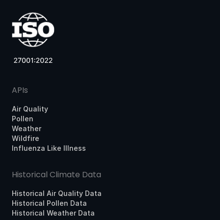
APIs
Air Quality
Pollen
Weather
Wildfire
Influenza Like Illness
Historical Climate Data
Historical Air Quality Data
Historical Pollen Data
Historical Weather Data