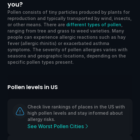
you?
Pollen consists of tiny particles produced by plants for
reproduction and typically transported by wind, insects,
or other means. There are
different types of pollen
,
ranging from tree and grass to weed varieties. Many
people can experience allergic reactions such as hay
fever (allergic rhinitis) or exacerbated asthma
symptoms. The severity of pollen allergies varies with
seasons and geographic locations, depending on the
specific pollen types present.
Pollen levels in US
Po
Check live rankings of places in the US with
high pollen levels and stay informed about
allergy risks.
See Worst Pollen Cities