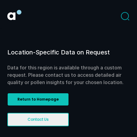
Location-Specific Data on Request
Data for this region is available through a custom
request. Please contact us to access detailed air
quality or pollen insights for your chosen location.
Return to Homepage
Contact Us