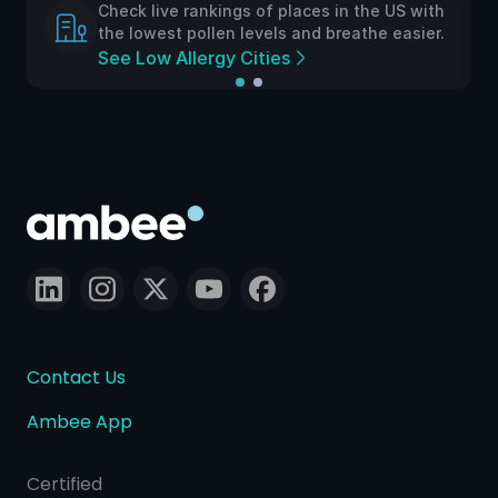
Check live rankings of places in the US with
the lowest pollen levels and breathe easier.
See Low Allergy Cities
Contact Us
Ambee App
Certified