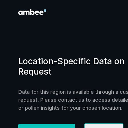
Location-Specific Data on
Request
Data for this region is available through a c
request. Please contact us to access detailed
or pollen insights for your chosen location.