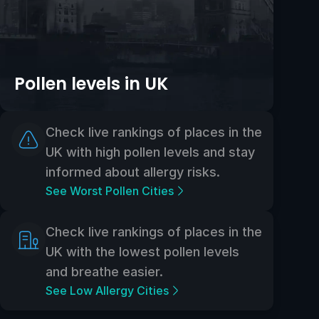
Pollen levels in UK
Check live rankings of places in the
UK with high pollen levels and stay
informed about allergy risks.
See Worst Pollen Cities
Check live rankings of places in the
UK with the lowest pollen levels
and breathe easier.
See Low Allergy Cities