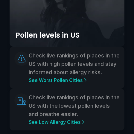
Pollen levels in US
Check live rankings of places in the
US with high pollen levels and stay
informed about allergy risks.
See Worst Pollen Cities
Check live rankings of places in the
US with the lowest pollen levels
and breathe easier.
See Low Allergy Cities