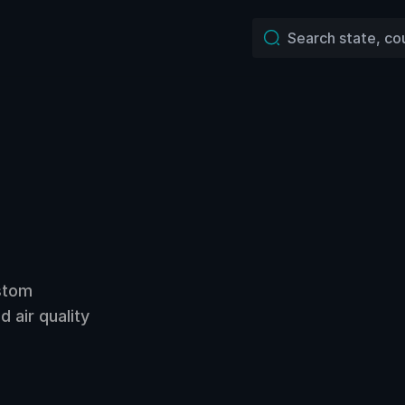
ustom
 air quality