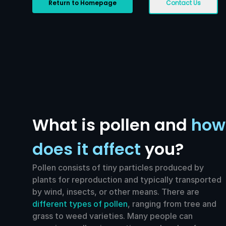
Return to Homepage
Contact Us
What is pollen and
how
does it affect
you?
Pollen consists of tiny particles produced by
plants for reproduction and typically transported
by wind, insects, or other means. There are
different types of pollen
, ranging from tree and
grass to weed varieties. Many people can