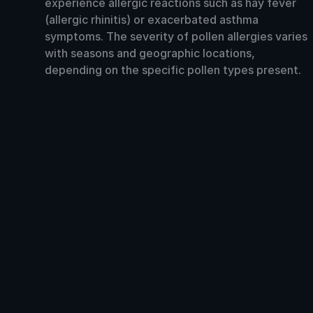
experience allergic reactions such as hay fever
(allergic rhinitis) or exacerbated asthma
symptoms. The severity of pollen allergies varies
with seasons and geographic locations,
depending on the specific pollen types present.