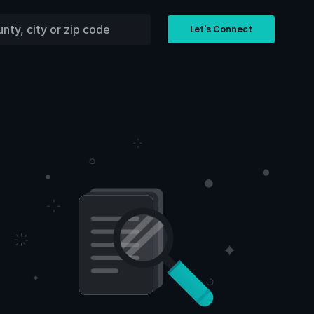
Let's Connect