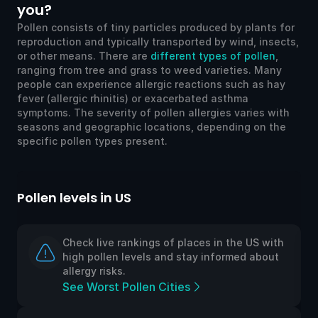
you?
Pollen consists of tiny particles produced by plants for
reproduction and typically transported by wind, insects,
or other means. There are
different types of pollen
,
ranging from tree and grass to weed varieties. Many
people can experience allergic reactions such as hay
fever (allergic rhinitis) or exacerbated asthma
symptoms. The severity of pollen allergies varies with
seasons and geographic locations, depending on the
specific pollen types present.
llen levels in US
Pollen l
Check live rankings of places in the US with
high pollen levels and stay informed about
allergy risks.
See Worst Pollen Cities