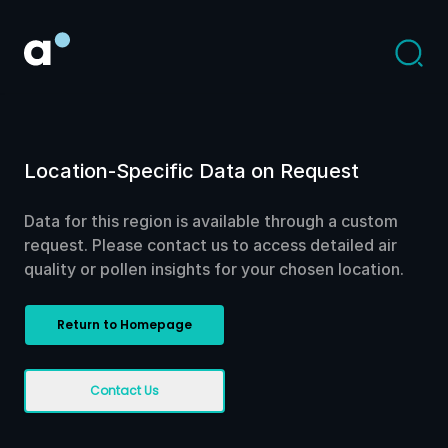
Location-Specific Data on Request
Data for this region is available through a custom
request. Please contact us to access detailed air
quality or pollen insights for your chosen location.
Return to Homepage
Contact Us