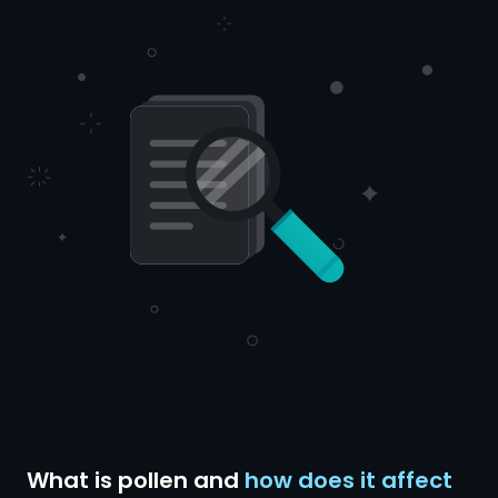
What is pollen and
how does it affect