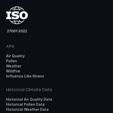
APIs
Air Quality
Pollen
Weather
Wildfire
Influenza Like Illness
Historical Climate Data
Historical Air Quality Data
Historical Pollen Data
Historical Weather Data