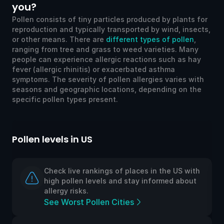
you?
Pollen consists of tiny particles produced by plants for
reproduction and typically transported by wind, insects,
or other means. There are
different types of pollen
,
ranging from tree and grass to weed varieties. Many
people can experience allergic reactions such as hay
fever (allergic rhinitis) or exacerbated asthma
symptoms. The severity of pollen allergies varies with
seasons and geographic locations, depending on the
specific pollen types present.
Pollen levels in US
Po
Check live rankings of places in the US with
high pollen levels and stay informed about
allergy risks.
See Worst Pollen Cities