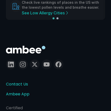
Check live rankings of places in the US with
the lowest pollen levels and breathe easier.
See Low Allergy Cities
Contact Us
Ambee App
Certified