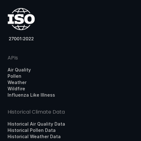
APIs
Air Quality
Pollen
Weather
Wildfire
Influenza Like Illness
Historical Climate Data
Historical Air Quality Data
Historical Pollen Data
Historical Weather Data