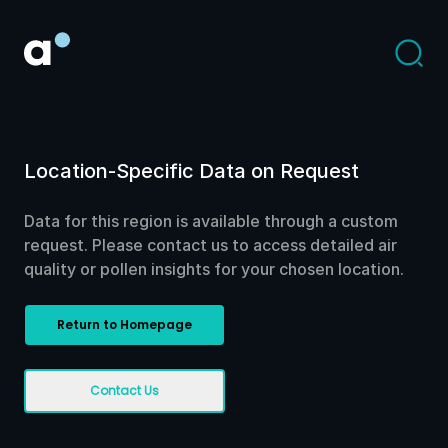
Location-Specific Data on Request
Data for this region is available through a custom
request. Please contact us to access detailed air
quality or pollen insights for your chosen location.
Return to Homepage
Contact Us