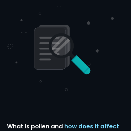
What is pollen and
how does it affect