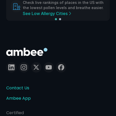
Check live rankings of places in the US with
the lowest pollen levels and breathe easier.
See Low Allergy Cities
Contact Us
Ambee App
Certified