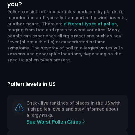
you?
Pollen consists of tiny particles produced by plants for
reproduction and typically transported by wind, insects,
or other means. There are
different types of pollen
,
ranging from tree and grass to weed varieties. Many
people can experience allergic reactions such as hay
fever (allergic rhinitis) or exacerbated asthma
symptoms. The severity of pollen allergies varies with
seasons and geographic locations, depending on the
specific pollen types present.
Pollen levels in US
Po
Check live rankings of places in the US with
high pollen levels and stay informed about
allergy risks.
See Worst Pollen Cities